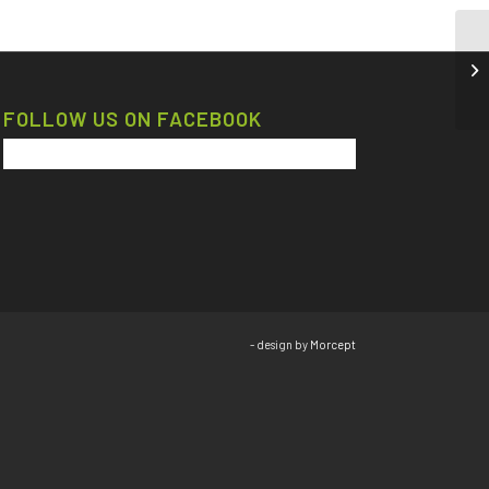
FOLLOW US ON FACEBOOK
- design by
Morcept