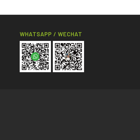
WHATSAPP / WECHAT