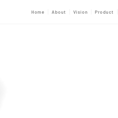
Home
About
Vision
Product