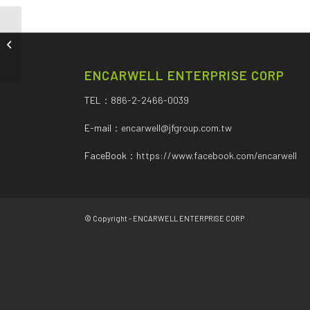
ALTERNATOR
ENCARWELL ENTERPRISE CORP
TEL：
886-2-2466-0039
E-mail：
encarwell@jfgroup.com.tw
FaceBook：
https://www.facebook.com/encarwell
© Copyright - ENCARWELL ENTERPRISE CORP