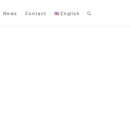
News
Contact
English